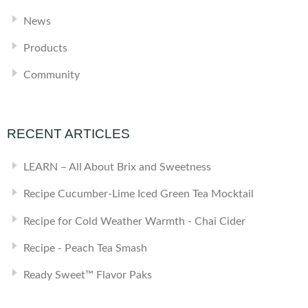
News
Products
Community
RECENT ARTICLES
LEARN – All About Brix and Sweetness
Recipe Cucumber-Lime Iced Green Tea Mocktail
Recipe for Cold Weather Warmth - Chai Cider
Recipe - Peach Tea Smash
Ready Sweet™ Flavor Paks