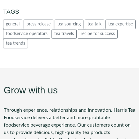
TAGS
general
press release
tea sourcing
tea talk
tea expertise
foodservice operators
tea travels
recipe for success
tea trends
Grow with us
Through experience, relationships and innovation, Harris Tea
Foodservice delivers a better and more profitable
foodservice beverage experience. Our customers count on
us to provide delicious, high-quality tea products