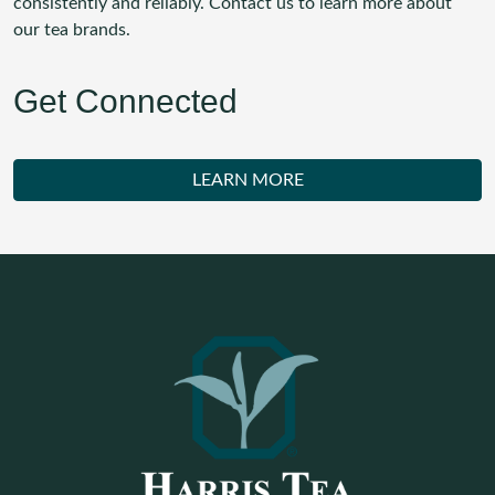
consistently and reliably. Contact us to learn more about
our tea brands.
Get Connected
LEARN MORE