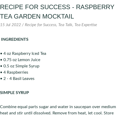
RECIPE FOR SUCCESS - RASPBERRY
TEA GARDEN MOCKTAIL
15 Jul 2022 /
Recipe for Success
Tea Talk
Tea Expertise
INGREDIENTS
• 4 oz Raspberry Iced Tea
• 0.75 oz Lemon Juice
• 0.5 oz Simple Syrup
• 4 Raspberries
• 2 - 4 Basil Leaves
SIMPLE SYRUP
Combine equal parts sugar and water in saucepan over medium
heat and stir until dissolved. Remove from heat, let cool. Store