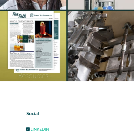
Contact
Equipment
Resources
Capabilities
Social
LINKEDIN