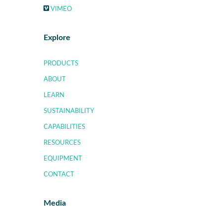
VIMEO
Explore
PRODUCTS
ABOUT
LEARN
SUSTAINABILITY
CAPABILITIES
RESOURCES
EQUIPMENT
CONTACT
Media