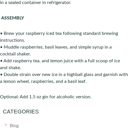
in a sealed container in refrigerator.
ASSEMBLY
• Brew your raspberry iced tea following standard brewing
instructions.
• Muddle raspberries, basil leaves, and simple syrup in a
cocktail shaker.
• Add raspberry tea, and lemon juice with a full scoop of ice
and shake.
• Double strain over new ice in a high­ball glass and garnish with
a lemon wheel, raspberries, and a basil leaf.
Optional: Add 1.5 oz gin for alcoholic version.
CATEGORIES
Blog