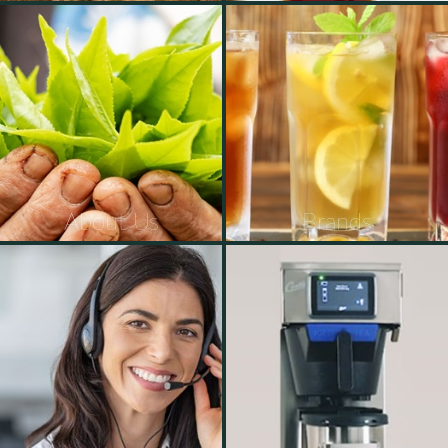
About Us
Brands