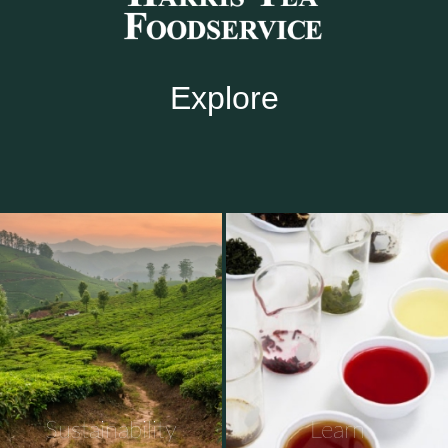
Explore
Sustainability
Learn