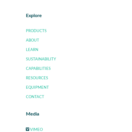
Explore
PRODUCTS
ABOUT
LEARN
SUSTAINABILITY
CAPABILITIES
RESOURCES
EQUIPMENT
CONTACT
Media
VIMEO