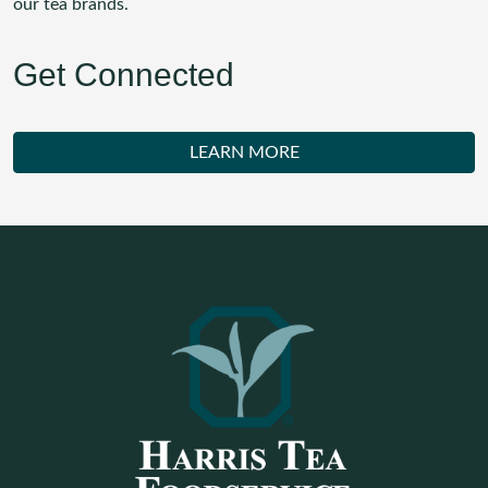
our tea brands.
Get Connected
LEARN MORE