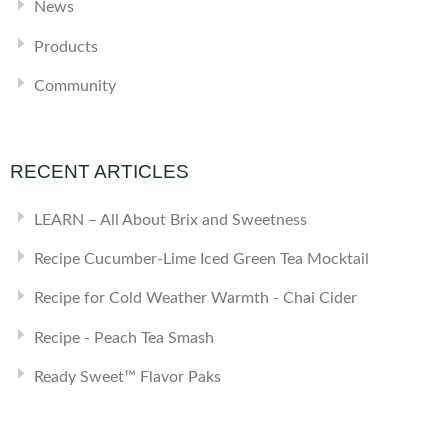
News
Products
Community
RECENT ARTICLES
LEARN – All About Brix and Sweetness
Recipe Cucumber-Lime Iced Green Tea Mocktail
Recipe for Cold Weather Warmth - Chai Cider
Recipe - Peach Tea Smash
Ready Sweet™ Flavor Paks