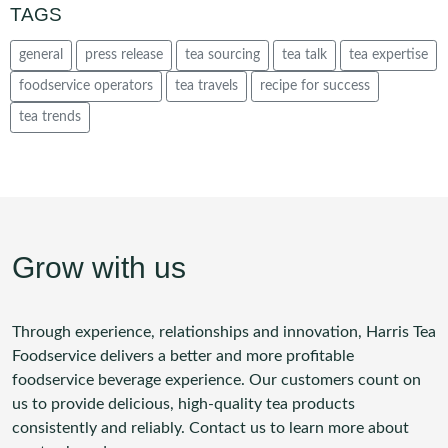
TAGS
general
press release
tea sourcing
tea talk
tea expertise
foodservice operators
tea travels
recipe for success
tea trends
Grow with us
Through experience, relationships and innovation, Harris Tea
Foodservice delivers a better and more profitable
foodservice beverage experience. Our customers count on
us to provide delicious, high-quality tea products
consistently and reliably. Contact us to learn more about