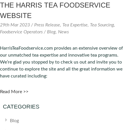
THE HARRIS TEA FOODSERVICE
WEBSITE
29th Mar 2023
/ Press Release, Tea Expertise, Tea Sourcing,
Foodservice Operators / Blog, News
HarrisTeaFoodservice.com provides an extensive overview of
our unmatched tea expertise and innovative tea programs.
We’re glad you stopped by to check us out and invite you to
continue to explore the site and all the great information we
have curated including:
Read More >>
CATEGORIES
Blog