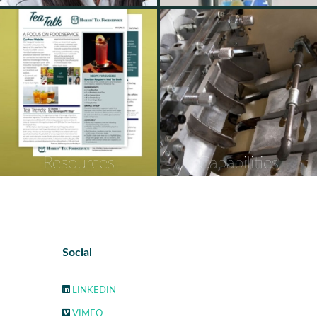
Resources
Capabilities
Social
LINKEDIN
VIMEO