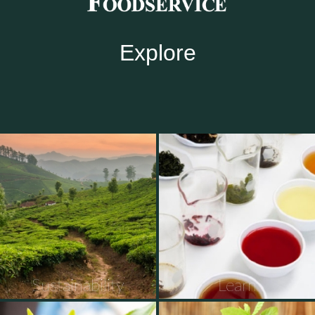
Explore
Sustainability
Learn