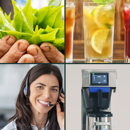
About Us
Brands
Contact
Equipment