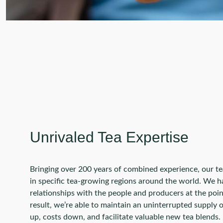
Unrivaled Tea Expertise
Bringing over 200 years of combined experience, our t
in specific tea-growing regions around the world. We h
relationships with the people and producers at the point
result, we’re able to maintain an uninterrupted supply 
up, costs down, and facilitate valuable new tea blends.