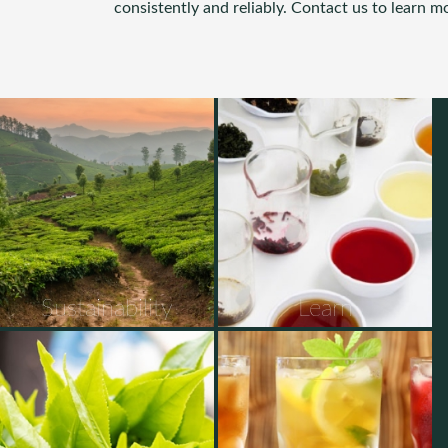
consistently and reliably. Contact us to learn m
Sustainability
Learn