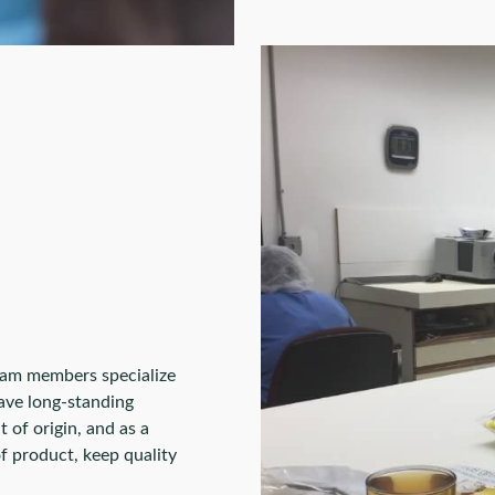
eam members specialize
ave long-standing
 of origin, and as a
of product, keep quality