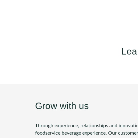
Lea
Grow with us
Through experience, relationships and innovatio
foodservice beverage experience. Our customers