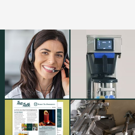
Contact
Equipment