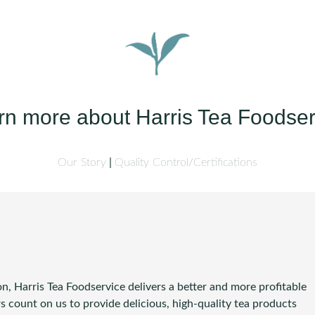
rn more about Harris Tea Foodser
Our Story
Quality Control/Certifications
n, Harris Tea Foodservice delivers a better and more profitable
 count on us to provide delicious, high-quality tea products