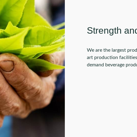
Strength an
We are the largest prod
art production faciliti
demand beverage produc