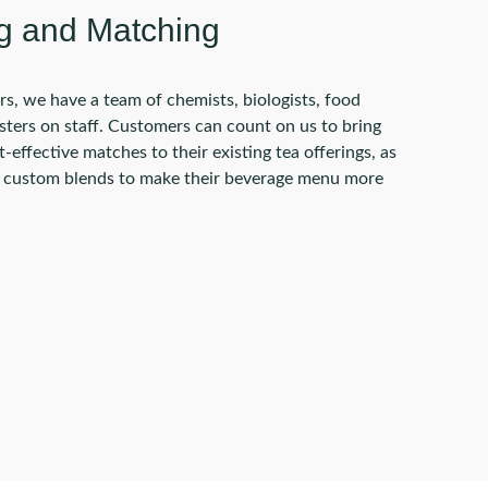
g and Matching
rs, we have a team of chemists, biologists, food
asters on staff. Customers can count on us to bring
-effective matches to their existing tea offerings, as
e custom blends to make their beverage menu more