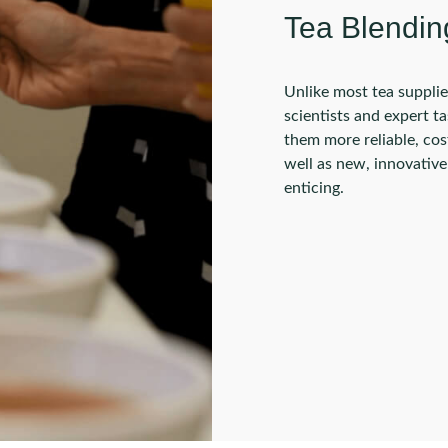
Tea Blendin
Unlike most tea supplie
scientists and expert t
them more reliable, cost
well as new, innovativ
enticing.