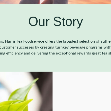
Our Story
rs, Harris Tea Foodservice offers the broadest selection of auth
e customer successes by creating turnkey beverage programs with
ving efficiency and delivering the exceptional rewards great tea s