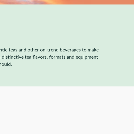
entic teas and other on-trend beverages to make
 distinctive tea flavors, formats and equipment
hould.