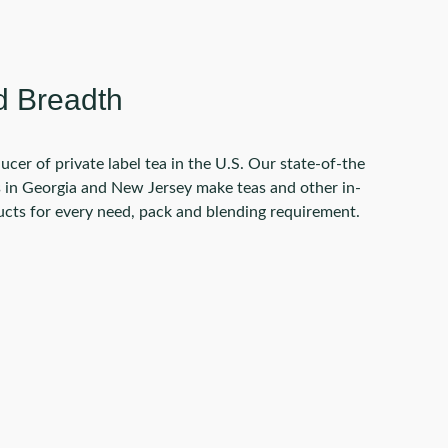
d Breadth
ucer of private label tea in the U.S. Our state-of-the
es in Georgia and New Jersey make teas and other in-
ts for every need, pack and blending requirement.