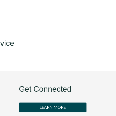
vice
Get Connected
LEARN MORE