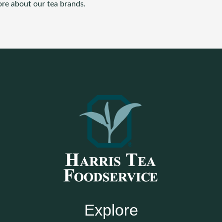
ore about our tea brands.
Explore