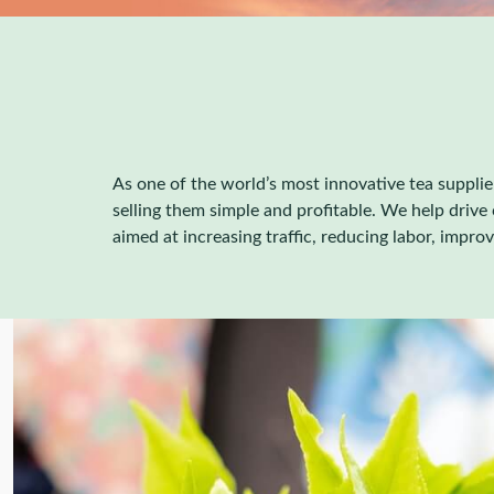
As one of the world’s most innovative tea supplie
selling them simple and profitable. We help driv
aimed at increasing traffic, reducing labor, impro